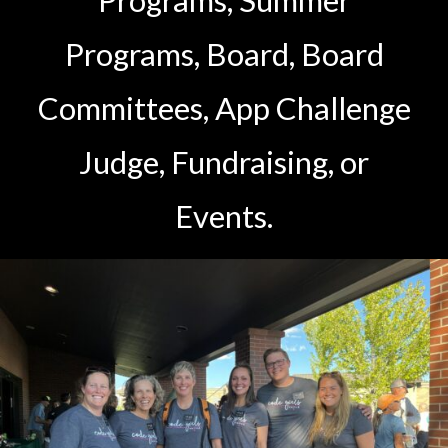
Programs, Summer
Programs, Board, Board
Committees, App Challenge
Judge, Fundraising, or
Events.