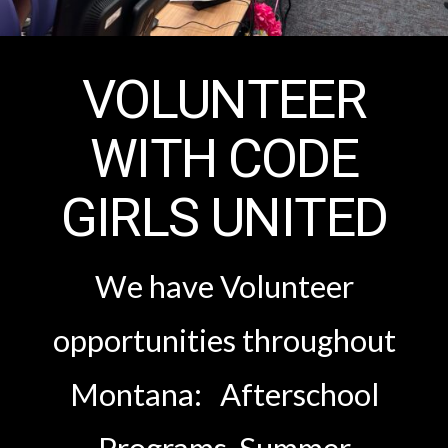
VOLUNTEER
WITH CODE
GIRLS UNITED
We have Volunteer
opportunities throughout
Montana: Afterschool