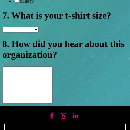
FACEBOOK
INSTAGRAM
LINKEDIN