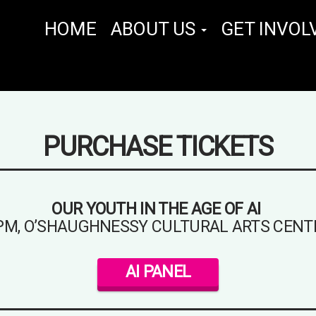
HOME
ABOUT US
GET INVOL
PURCHASE TICKETS
OUR YOUTH IN THE AGE OF AI
 PM, O’SHAUGHNESSY CULTURAL ARTS CENT
AI PANEL