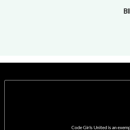
B
Code Girls United is an exemp