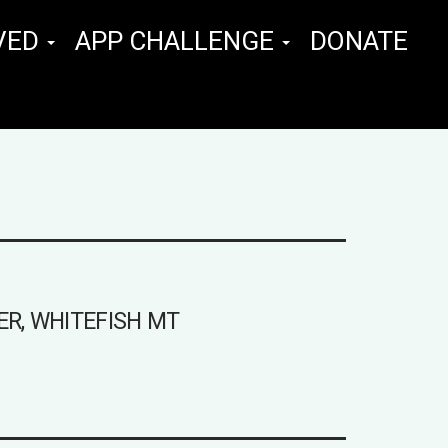
VED
APP CHALLENGE
DONATE
ER, WHITEFISH MT