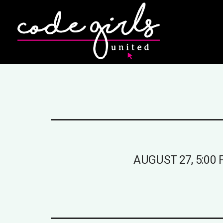
AUGUST 27, 5:00