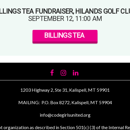
ILLINGS TEA FUNDRAISER, HILANDS GOLF CL
SEPTEMBER 12, 11:00 AM
BILLINGS TEA
FACEBOOK
INSTAGRAM
LINKEDIN
1203 Highway 2, Ste 31, Kalispell, MT 59901
MAILING: P.O. Box 8272, Kalispell, MT 59904
info@codegirlsunited.org
t organization as described in Section 501(c) (3) of the Interna