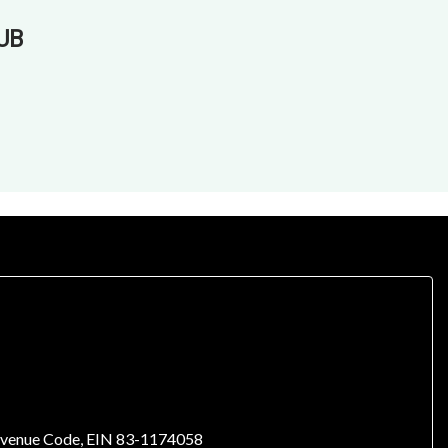
UB
l Revenue Code, EIN 83-1174058