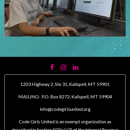
FACEBOOK
INSTAGRAM
LINKEDIN
1203 Highway 2, Ste 31, Kalispell, MT 59901
MAILING: P.O. Box 8272, Kalispell, MT 59904
info@codegirlsunited.org
Code Girls United is an exempt organization as
described in Section 501(c) (3) of the Internal Revenue