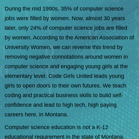
During the mid 1990s, 35% of computer science
jobs were filled by women. Now, almost 30 years
later, only 24% of computer science jobs are filled
by women. According to the
American Association of
University Women
, we can reverse this trend by
removing negative connotations around women in
computer science and engaging young girls at the
elementary level. Code Girls United leads young
girls to open doors to their own futures. We teach
coding and practical business skills to build self-
confidence and lead to high tech, high paying
careers here, in Montana.
Computer science education is not a K-12
educational requirement in the state of Montana.