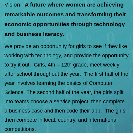
Vision:
A future where women are achieving
remarkable outcomes and transforming their
economic opportunities through technology
and business literacy.
We provide an opportunity for girls to see if they like
working with technology, and provide the opportunity
to try it out. Girls, 4th – 12th grade, meet weekly
after school throughout the year. The first half of the
year involves learning the basics of Computer
Science. The second half of the year, the girls split
into teams choose a service project, then complete
a business case and then code their app. The girls
then compete in local, country, and international
competitions.