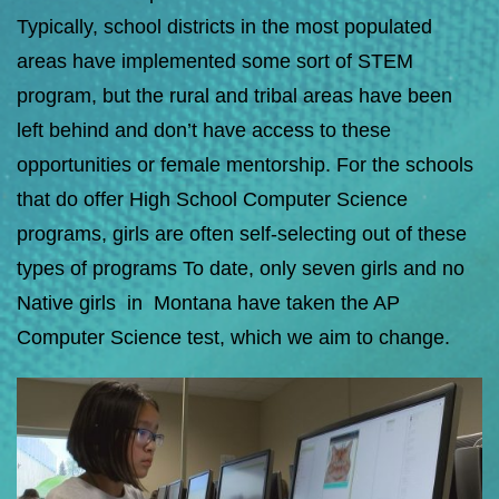
Typically, school districts in the most populated
areas have implemented some sort of STEM
program, but the rural and tribal areas have been
left behind and don’t have access to these
opportunities or female mentorship. For the schools
that do offer High School Computer Science
programs, girls are often self-selecting out of these
types of programs To date, only seven girls and no
Native girls in Montana have taken the AP
Computer Science test, which we aim to change.